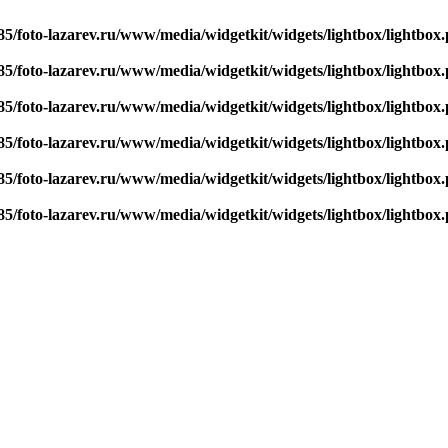
5/foto-lazarev.ru/www/media/widgetkit/widgets/lightbox/lightbox
5/foto-lazarev.ru/www/media/widgetkit/widgets/lightbox/lightbox
5/foto-lazarev.ru/www/media/widgetkit/widgets/lightbox/lightbox
5/foto-lazarev.ru/www/media/widgetkit/widgets/lightbox/lightbox
5/foto-lazarev.ru/www/media/widgetkit/widgets/lightbox/lightbox
5/foto-lazarev.ru/www/media/widgetkit/widgets/lightbox/lightbox