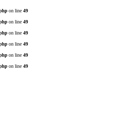
.php
on line
49
.php
on line
49
.php
on line
49
.php
on line
49
.php
on line
49
.php
on line
49