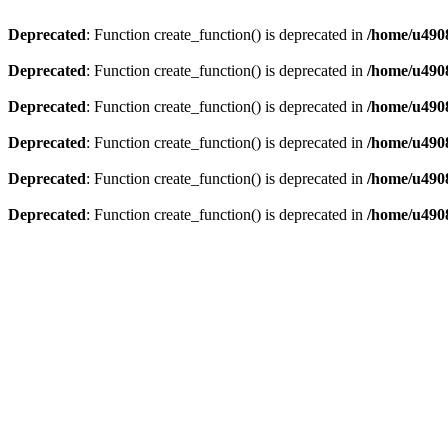
Deprecated
: Function create_function() is deprecated in
/home/u4908
Deprecated
: Function create_function() is deprecated in
/home/u4908
Deprecated
: Function create_function() is deprecated in
/home/u4908
Deprecated
: Function create_function() is deprecated in
/home/u4908
Deprecated
: Function create_function() is deprecated in
/home/u4908
Deprecated
: Function create_function() is deprecated in
/home/u4908